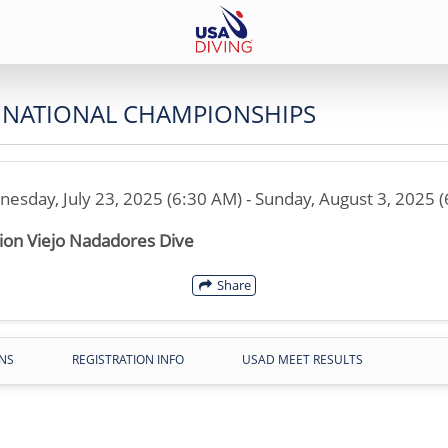
R NATIONAL CHAMPIONSHIPS
esday, July 23, 2025 (6:30 AM) - Sunday, August 3, 2025 
ion Viejo Nadadores Dive
Share
NS
REGISTRATION INFO
USAD MEET RESULTS