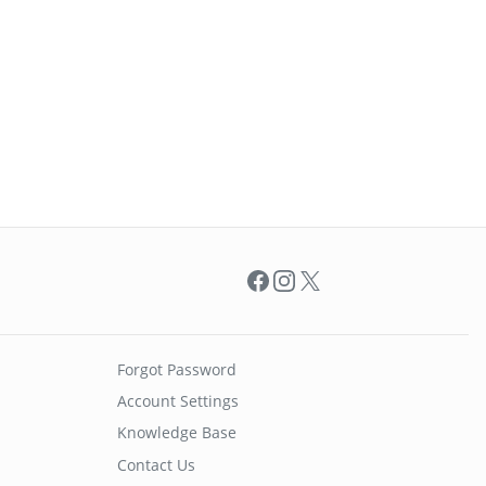
Facebook
Instagram
X
Forgot Password
Account Settings
Knowledge Base
Contact Us