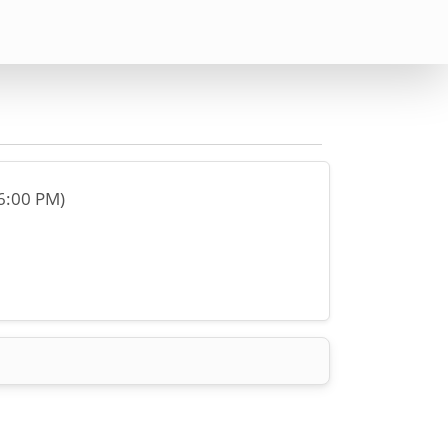
(6:00 PM)