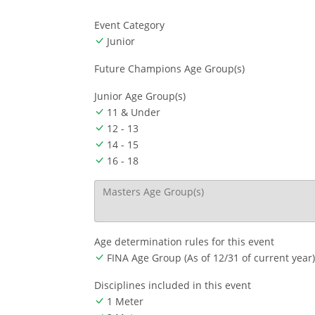
Event Category
Junior
Future Champions Age Group(s)
Junior Age Group(s)
11 & Under
12 - 13
14 - 15
16 - 18
Masters Age Group(s)
Age determination rules for this event
FINA Age Group (As of 12/31 of current year)
Disciplines included in this event
1 Meter