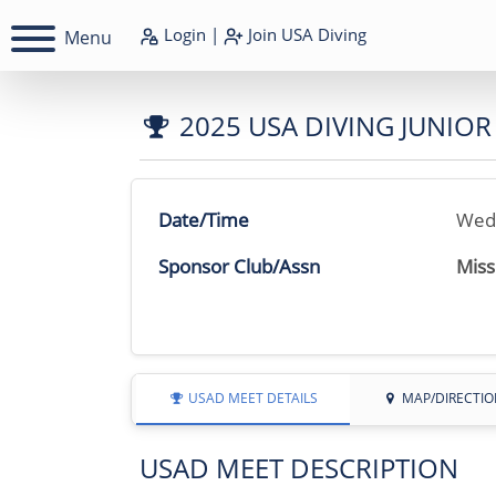
Login
|
Join
USA Diving
Menu
2025 USA DIVING JUNIO
Date/Time
Wedn
Sponsor Club/Assn
Miss
USAD MEET DETAILS
MAP/DIRECTIO
USAD MEET DESCRIPTION