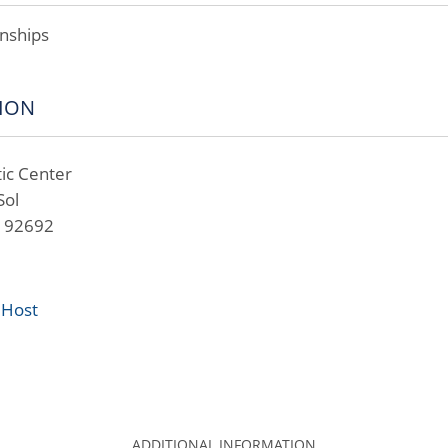
nships
ION
ic Center
Sol
A 92692
 Host
ADDITIONAL INFORMATION