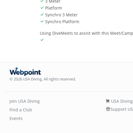
3 Meter
Platform
Synchro 3 Meter
Synchro Platform
Using DiveMeets to assist with this Meet/Cam
© 2026 USA Diving. All rights reserved.
Join USA Diving
USA Diving
Support US
Find a Club
Events