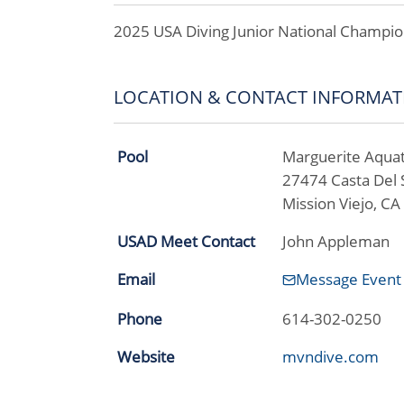
2025 USA Diving Junior National Champio
LOCATION & CONTACT INFORMAT
Pool
Marguerite Aquat
27474 Casta Del 
Mission Viejo, C
USAD Meet Contact
John Appleman
Email
Message Event
Phone
614-302-0250
Website
mvndive.com