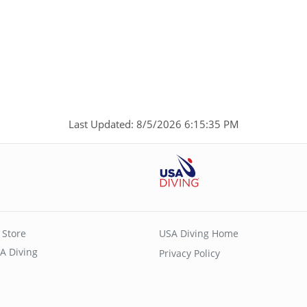
p
Last Updated: 8/5/2026 6:15:35 PM
 Store
USA Diving Home
A Diving
Privacy Policy