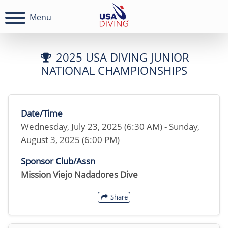
Menu
2025 USA DIVING JUNIOR
NATIONAL CHAMPIONSHIPS
Date/Time
Wednesday, July 23, 2025 (6:30 AM) - Sunday,
August 3, 2025 (6:00 PM)
Sponsor Club/Assn
Mission Viejo Nadadores Dive
Share