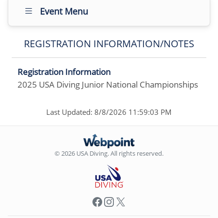
Event Menu
REGISTRATION INFORMATION/NOTES
Registration Information
2025 USA Diving Junior National Championships
Last Updated: 8/8/2026 11:59:03 PM
© 2026 USA Diving. All rights reserved.
Facebook
Instagram
X