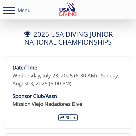
Menu
2025 USA DIVING JUNIOR
NATIONAL CHAMPIONSHIPS
Date/Time
Wednesday, July 23, 2025 (6:30 AM) - Sunday,
August 3, 2025 (6:00 PM)
Sponsor Club/Assn
Mission Viejo Nadadores Dive
Share