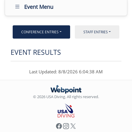
Event Menu
CONFERENCE ENTRIES
STAFF ENTRIES
EVENT RESULTS
Last Updated: 8/8/2026 6:04:38 AM
© 2026 USA Diving. All rights reserved.
Facebook
Instagram
X