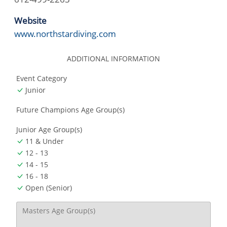
Website
www.northstardiving.com
ADDITIONAL INFORMATION
Event Category
Junior
Future Champions Age Group(s)
Junior Age Group(s)
11 & Under
12 - 13
14 - 15
16 - 18
Open (Senior)
Masters Age Group(s)