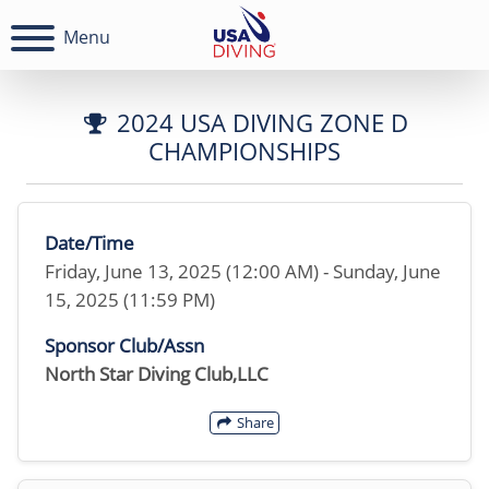
Menu
2024 USA DIVING ZONE D
CHAMPIONSHIPS
Date/Time
Friday, June 13, 2025 (12:00 AM) - Sunday, June
15, 2025 (11:59 PM)
Sponsor Club/Assn
North Star Diving Club,LLC
Share