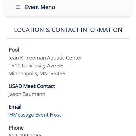
Event Menu
LOCATION & CONTACT INFORMATION
Pool
Jean K Freeman Aquatic Center
1910 University Ave SE
Minneapolis, MN 55455
USAD Meet Contact
Jason Baumann
Email
Message Event Host
Phone
612-499-2263