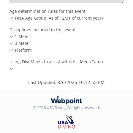
Age determination rules for this event
FINA Age Group (As of 12/31 of current year)
Disciplines included in this event
1 Meter
3 Meter
Platform
Using DiveMeets to assist with this Meet/Camp
Last Updated: 8/6/2026 10:12:55 PM
© 2026 USA Diving. All rights reserved.