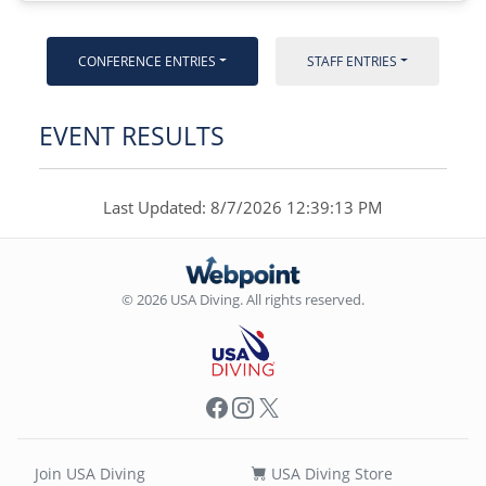
CONFERENCE ENTRIES
STAFF ENTRIES
EVENT RESULTS
Last Updated: 8/7/2026 12:39:13 PM
© 2026 USA Diving. All rights reserved.
Facebook
Instagram
X
Join USA Diving
USA Diving Store