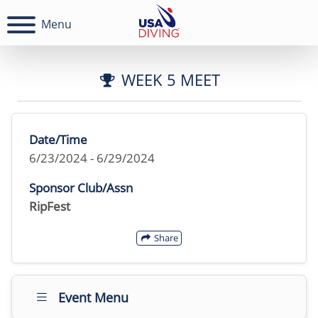
Menu
WEEK 5 MEET
Date/Time
6/23/2024 - 6/29/2024
Sponsor Club/Assn
RipFest
Share
Event Menu