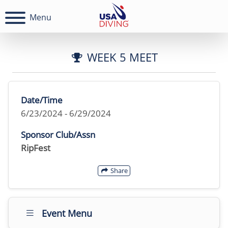
Menu
WEEK 5 MEET
Date/Time
6/23/2024 - 6/29/2024
Sponsor Club/Assn
RipFest
Share
Event Menu