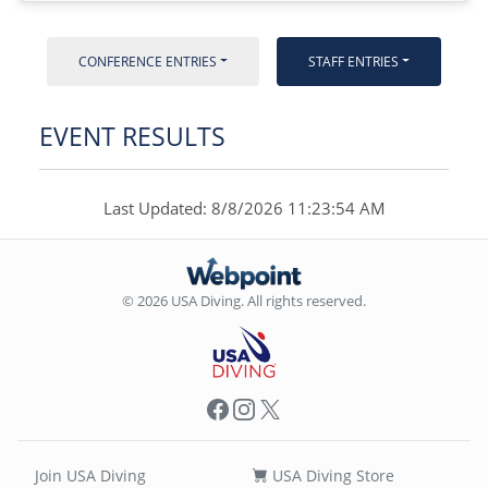
CONFERENCE ENTRIES
STAFF ENTRIES
EVENT RESULTS
Last Updated: 8/8/2026 11:23:54 AM
© 2026 USA Diving. All rights reserved.
Facebook
Instagram
X
Join USA Diving
USA Diving Store