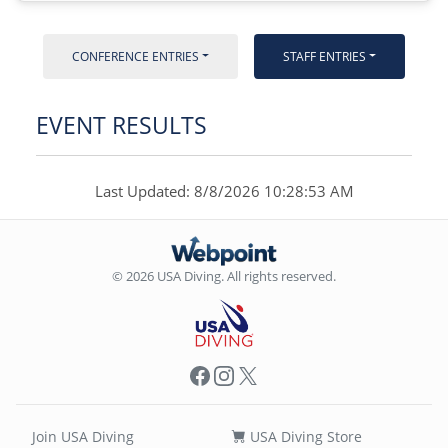
CONFERENCE ENTRIES
STAFF ENTRIES
EVENT RESULTS
Last Updated: 8/8/2026 10:28:53 AM
© 2026 USA Diving. All rights reserved.
Facebook
Instagram
X
Join USA Diving
USA Diving Store