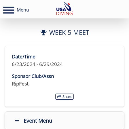
Menu
WEEK 5 MEET
Date/Time
6/23/2024 - 6/29/2024
Sponsor Club/Assn
RipFest
Share
Event Menu