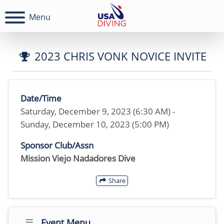
Menu
2023 CHRIS VONK NOVICE INVITE
Date/Time
Saturday, December 9, 2023 (6:30 AM) -
Sunday, December 10, 2023 (5:00 PM)
Sponsor Club/Assn
Mission Viejo Nadadores Dive
Share
Event Menu