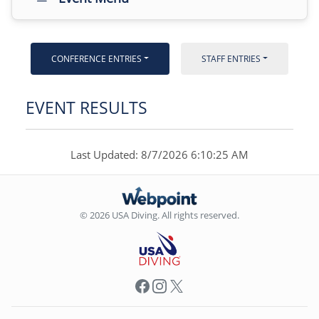
CONFERENCE ENTRIES
STAFF ENTRIES
EVENT RESULTS
Last Updated: 8/7/2026 6:10:25 AM
© 2026 USA Diving. All rights reserved.
Facebook
Instagram
X